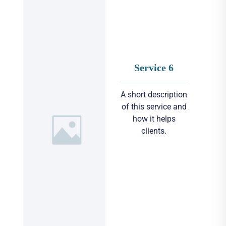
Service 6
A short description
of this service and
how it helps
clients.