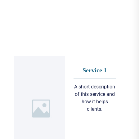
Service 1
A short description
of this service and
how it helps
clients.