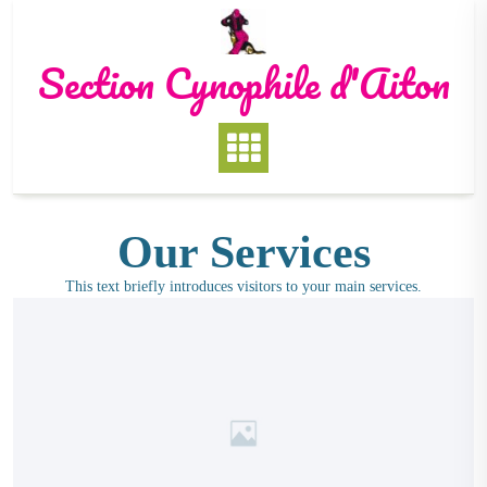
Section Cynophile d'Aiton
Our Services
This text briefly introduces visitors to your main services.