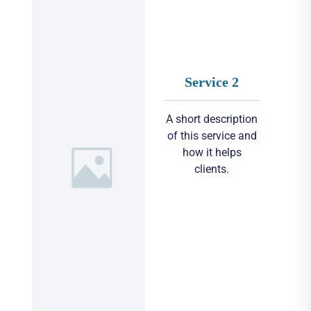
Service 2
A short description
of this service and
how it helps
clients.