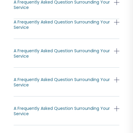
A Frequently Asked Question Surrounding Your
Service
A Frequently Asked Question Surrounding Your
Service
A Frequently Asked Question Surrounding Your
Service
A Frequently Asked Question Surrounding Your
Service
A Frequently Asked Question Surrounding Your
Service