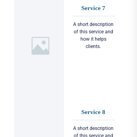
Service 7
A short description
of this service and
how it helps
clients.
Service 8
A short description
of this service and