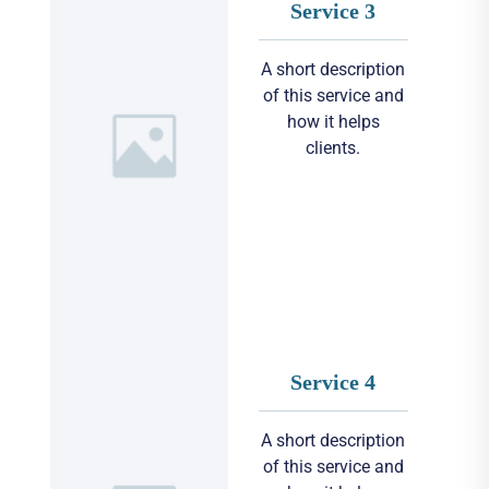
Service 3
A short description
of this service and
how it helps
clients.
Service 4
A short description
of this service and