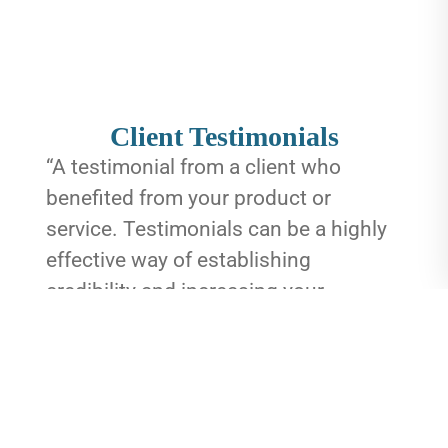
Client Testimonials
“A testimonial from a client who
benefited from your product or
service. Testimonials can be a highly
effective way of establishing
credibility and increasing your
company's reputation.”
Client Name
“A testimonial from a client who