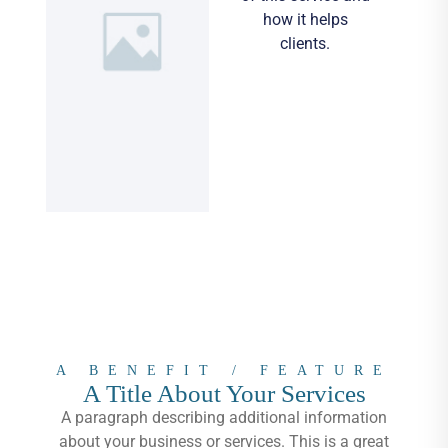
how it helps
clients.
A BENEFIT / FEATURE
A Title About Your Services
A paragraph describing additional information
about your business or services. This is a great