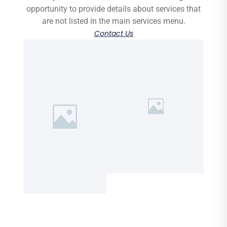
opportunity to provide details about services that
are not listed in the main services menu.
Contact Us