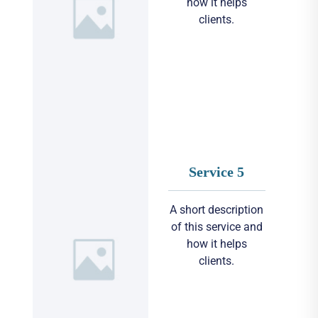
how it helps
clients.
Service 5
A short description
of this service and
how it helps
clients.