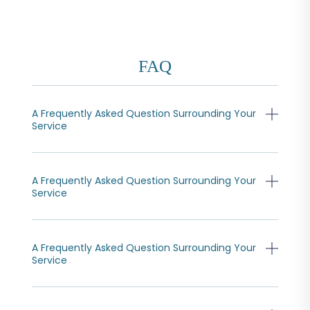
FAQ
A Frequently Asked Question Surrounding Your
Service
A Frequently Asked Question Surrounding Your
Service
A Frequently Asked Question Surrounding Your
Service